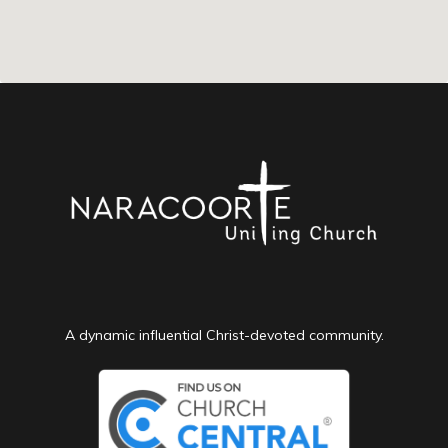
A dynamic influential Christ-devoted community.