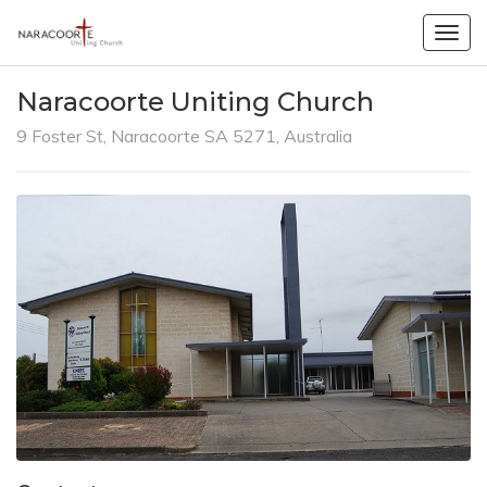
Togg
navig
Naracoorte Uniting Church
9 Foster St, Naracoorte SA 5271, Australia