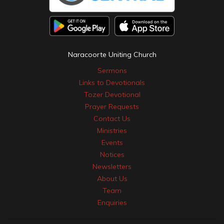
Naracoorte Uniting Church
Sermons
Links to Devotionals
Tozer Devotional
Prayer Requests
Contact Us
Ministries
Events
Notices
Newsletters
About Us
Team
Enquiries