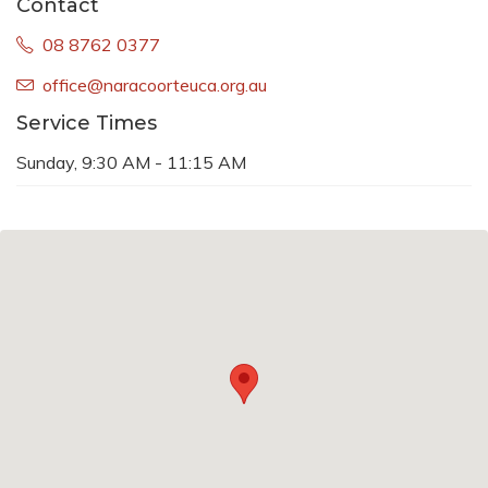
Contact
08 8762 0377
office@naracoorteuca.org.au
Service Times
Sunday, 9:30 AM - 11:15 AM