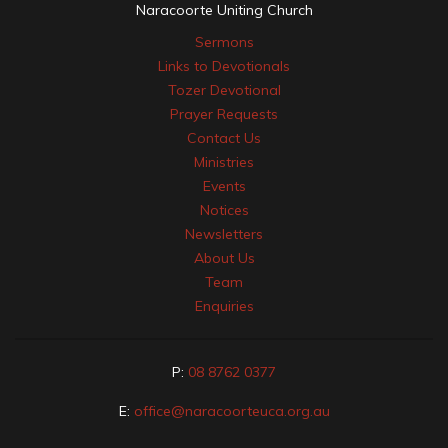
Naracoorte Uniting Church
Sermons
Links to Devotionals
Tozer Devotional
Prayer Requests
Contact Us
Ministries
Events
Notices
Newsletters
About Us
Team
Enquiries
P:
08 8762 0377
E:
office@naracoorteuca.org.au