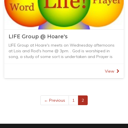
LIFE Group @ Hoare's
LIFE Group at Hoare's meets on Wednesday afternoons
at Lois and Rod's home @ 3pm. . God is worshiped in
song, a study of some sort is undertaken and Prayer is
shared.
View
← Previous
1
2