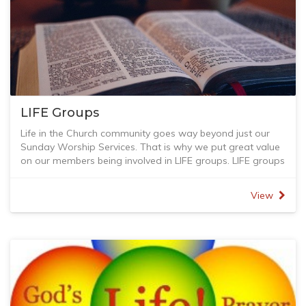
LIFE Groups
Life in the Church community goes way beyond just our
Sunday Worship Services. That is why we put great value
on our members being involved in LIFE groups. LIFE groups
meet in peoples homes to study the bible, worship, learn,
pray and do LIFE together. If you are interested in joining a
View
LIFE group please contact Stuart Martyn