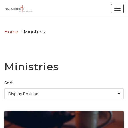
Togg
navig
Home
/
Ministries
Ministries
Sort