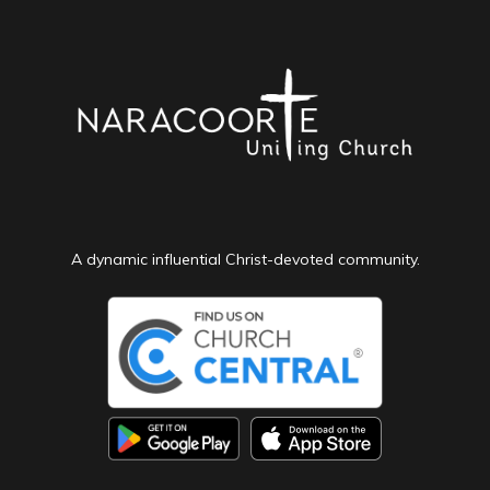
A dynamic influential Christ-devoted community.