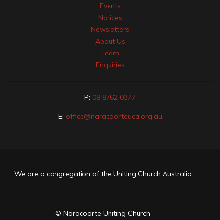
Events
Notices
Newsletters
About Us
Team
Enquiries
P:
08 8762 0377
E:
office@naracoorteuca.org.au
We are a congregation of the Uniting Church Australia
© Naracoorte Uniting Church