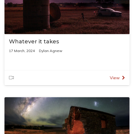
Whatever it takes
17 March, 2024
Dylan Agnew
View