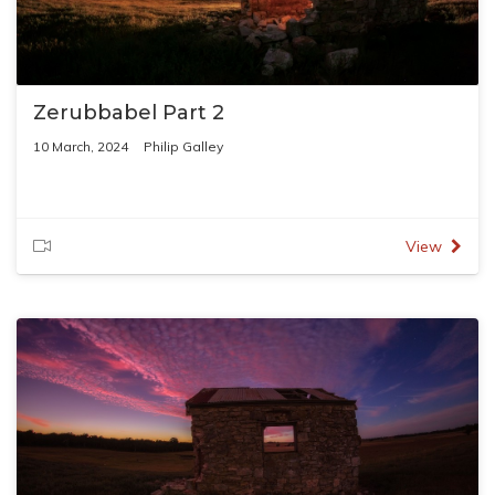
Zerubbabel Part 2
10 March, 2024
Philip Galley
View