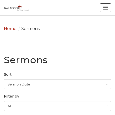
Togg
navig
Home
/
Sermons
Sermons
Sort
Filter by