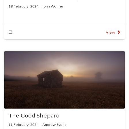
18 February, 2024
John Warner
View
The Good Shepard
11 February, 2024
Andrew Evans