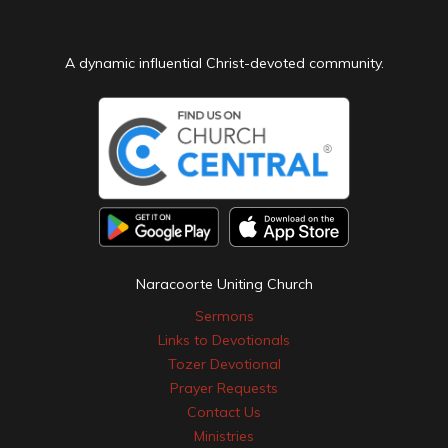
A dynamic influential Christ-devoted community.
Naracoorte Uniting Church
Sermons
Links to Devotionals
Tozer Devotional
Prayer Requests
Contact Us
Ministries