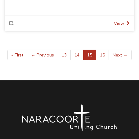
View
« First
← Previous
13
14
15
16
Next →