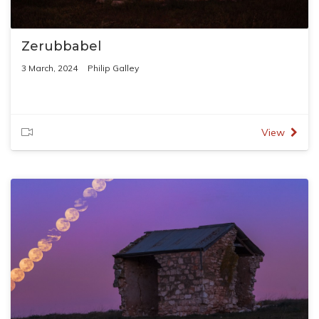
Zerubbabel
3 March, 2024
Philip Galley
View