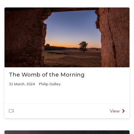
The Womb of the Morning
31 March, 2024
Philip Galley
View