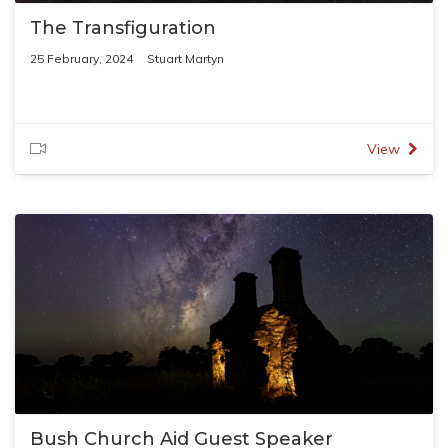
The Transfiguration
25 February, 2024
Stuart Martyn
View
Bush Church Aid Guest Speaker