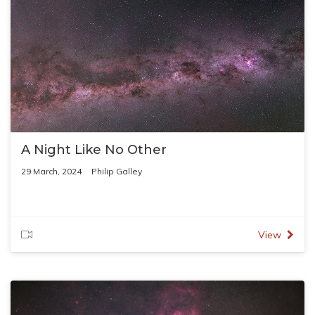
A Night Like No Other
29 March, 2024
Philip Galley
View