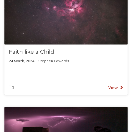
Faith like a Child
24 March, 2024
Stephen Edwards
View